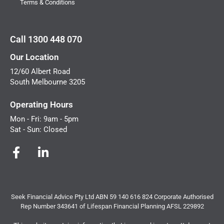
Terms & Conditions
Call 1300 448 070
Our Location
12/60 Albert Road
South Melbourne 3205
Operating Hours
Mon - Fri: 9am - 5pm
Sat - Sun: Closed
Seek Financial Advice Pty Ltd ABN 59 140 616 824 Corporate Authorised
Rep Number 343641 of Lifespan Financial Planning AFSL 229892