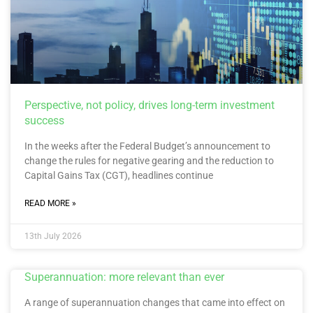
Perspective, not policy, drives long-term investment
success
In the weeks after the Federal Budget’s announcement to
change the rules for negative gearing and the reduction to
Capital Gains Tax (CGT), headlines continue
READ MORE »
13th July 2026
Superannuation: more relevant than ever
A range of superannuation changes that came into effect on