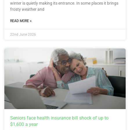
winter is quietly making its entrance. In some places it brings
frosty weather and
READ MORE »
22nd June 2026
Seniors face health insurance bill shock of up to
$1,600 a year