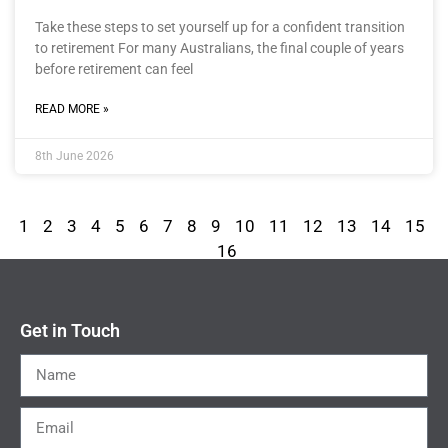
Take these steps to set yourself up for a confident transition
to retirement For many Australians, the final couple of years
before retirement can feel
READ MORE »
8th June 2026
1
2
3
4
5
6
7
8
9
10
11
12
13
14
15
16
Get in Touch