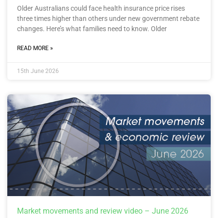
Older Australians could face health insurance price rises
three times higher than others under new government rebate
changes. Here’s what families need to know. Older
READ MORE »
15th June 2026
Market movements and review video – June 2026