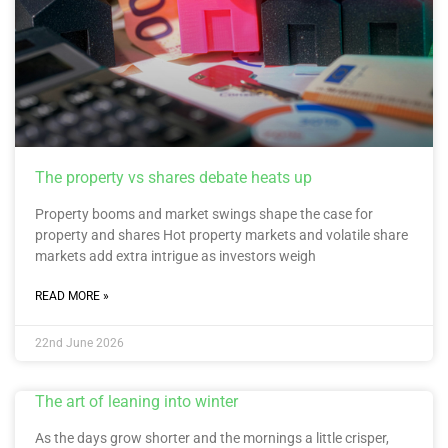
The property vs shares debate heats up
Property booms and market swings shape the case for
property and shares Hot property markets and volatile share
markets add extra intrigue as investors weigh
READ MORE »
22nd June 2026
The art of leaning into winter
As the days grow shorter and the mornings a little crisper,