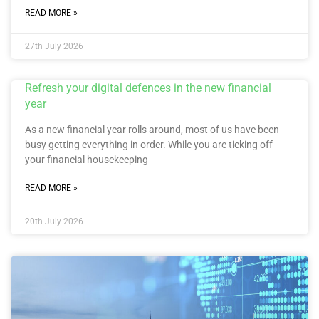
READ MORE »
27th July 2026
Refresh your digital defences in the new financial
year
As a new financial year rolls around, most of us have been
busy getting everything in order. While you are ticking off
your financial housekeeping
READ MORE »
20th July 2026