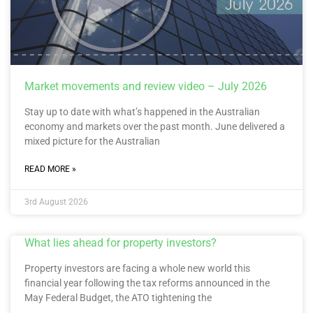
Market movements and review video – July 2026
Stay up to date with what’s happened in the Australian
economy and markets over the past month. June delivered a
mixed picture for the Australian
READ MORE »
3rd August 2026
What lies ahead for property investors?
Property investors are facing a whole new world this
financial year following the tax reforms announced in the
May Federal Budget, the ATO tightening the