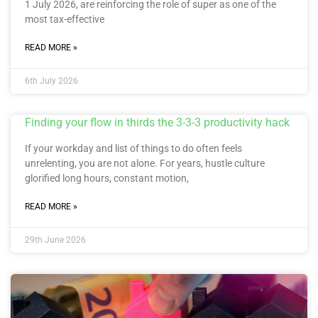
1 July 2026, are reinforcing the role of super as one of the
most tax-effective
READ MORE »
6th July 2026
Finding your flow in thirds the 3-3-3 productivity hack
If your workday and list of things to do often feels
unrelenting, you are not alone. For years, hustle culture
glorified long hours, constant motion,
READ MORE »
29th June 2026