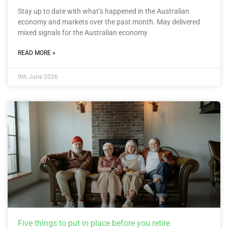
Stay up to date with what’s happened in the Australian
economy and markets over the past month. May delivered
mixed signals for the Australian economy
READ MORE »
9th June 2026
Five things to put in place before you retire