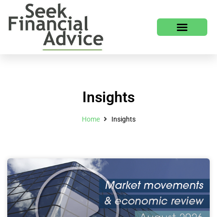
Insights
Home
Insights