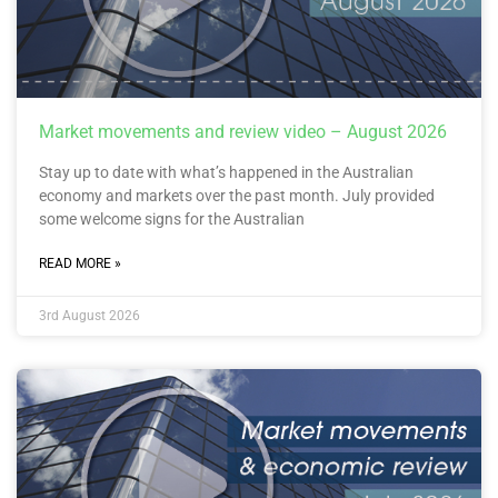
Market movements and review video – August 2026
Stay up to date with what’s happened in the Australian
economy and markets over the past month. July provided
some welcome signs for the Australian
READ MORE »
3rd August 2026