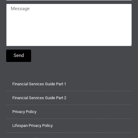
Send
Financial Services Guide Part 1
Financial Services Guide Part 2
Privacy Policy
Lifespan Privacy Policy