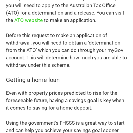
you will need to apply to the Australian Tax Office
(ATO) for a determination and a release. You can visit
the
ATO website
to make an application.
Before this request to make an application of
withdrawal, you will need to obtain a ‘determination
from the ATO’ which you can do through your myGov
account. This will determine how much you are able to
withdraw under this scheme.
Getting a home loan
Even with property prices predicted to rise for the
foreseeable future, having a savings goal is key when
it comes to saving for a home deposit.
Using the government’s FHSSS is a great way to start
and can help you achieve your savings goal sooner