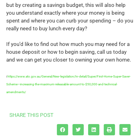
but by creating a savings budget, this will also help
you understand exactly where your money is being
spent and where you can curb your spending – do you
really need to buy lunch every day?
If you’d like to find out how much you may need for a
house deposit or how to begin saving, call us today
and we can get you closer to owning your own home.
i
https://www.ato.gov.au/General/New-legislation/In-detail/Super/First-Home-Super-Saver-
Scheme—increasing-the-maximum-releasable-amount-to-$50,000-and-technical-
amendments/
SHARE THIS POST