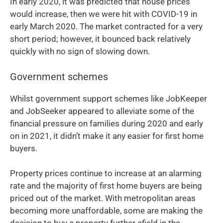
In early 2020, it was predicted that house prices
would increase, then we were hit with COVID-19 in
early March 2020. The market contracted for a very
short period; however, it bounced back relatively
quickly with no sign of slowing down.
Government schemes
Whilst government support schemes like JobKeeper
and JobSeeker appeared to alleviate some of the
financial pressure on families during 2020 and early
on in 2021, it didn’t make it any easier for first home
buyers.
Property prices continue to increase at an alarming
rate and the majority of first home buyers are being
priced out of the market. With metropolitan areas
becoming more unaffordable, some are making the