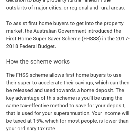
decision to buy a property further afield in the
outskirts of major cities, or regional and rural areas.
To assist first home buyers to get into the property
market, the Australian Government introduced the
First Home Super Saver Scheme (FHSSS) in the 2017-
2018 Federal Budget.
How the scheme works
The FHSS scheme allows first home buyers to use
their super to accelerate their savings, which can then
be released and used towards a home deposit. The
key advantage of this scheme is you’ll be using the
same tax-effective method to save for your deposit,
that is used for your superannuation. Your income will
be taxed at 15%, which for most people, is lower than
your ordinary tax rate.