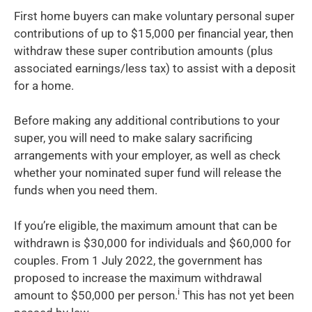
First home buyers can make voluntary personal super
contributions of up to $15,000 per financial year, then
withdraw these super contribution amounts (plus
associated earnings/less tax) to assist with a deposit
for a home.
Before making any additional contributions to your
super, you will need to make salary sacrificing
arrangements with your employer, as well as check
whether your nominated super fund will release the
funds when you need them.
If you’re eligible, the maximum amount that can be
withdrawn is $30,000 for individuals and $60,000 for
couples. From 1 July 2022, the government has
proposed to increase the maximum withdrawal
i
amount to $50,000 per person.
This has not yet been