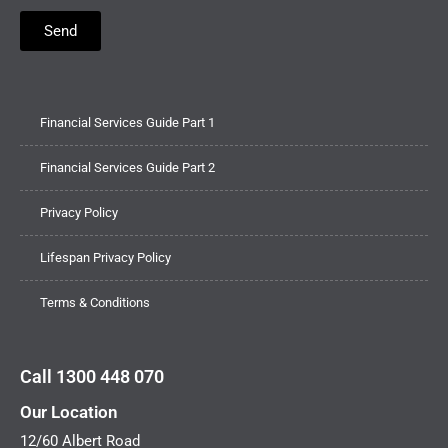
Send
Financial Services Guide Part 1
Financial Services Guide Part 2
Privacy Policy
Lifespan Privacy Policy
Terms & Conditions
Call 1300 448 070
Our Location
12/60 Albert Road