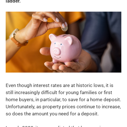
ladder.
Even though interest rates are at historic lows, it is
still increasingly difficult for young families or first
home buyers, in particular, to save for a home deposit.
Unfortunately, as property prices continue to increase,
so does the amount you need for a deposit.