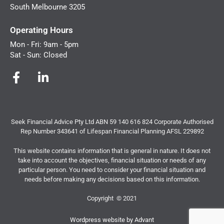
South Melbourne 3205
Operating Hours
Mon - Fri: 9am - 5pm
Sat - Sun: Closed
Seek Financial Advice Pty Ltd ABN 59 140 616 824 Corporate Authorised
Rep Number 343641 of Lifespan Financial Planning AFSL 229892
This website contains information that is general in nature. It does not
take into account the objectives, financial situation or needs of any
particular person. You need to consider your financial situation and
needs before making any decisions based on this information.
Copyright © 2021
Wordpress website by Advant