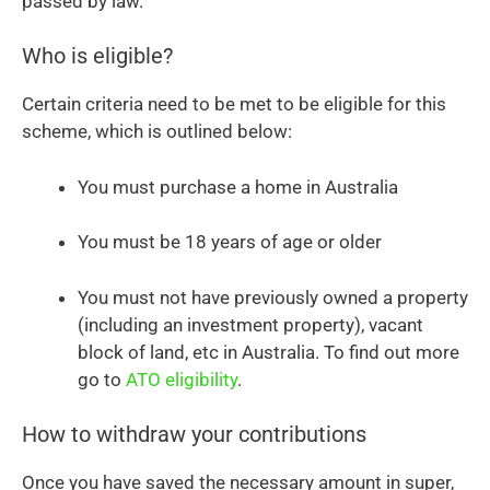
passed by law.
Who is eligible?
Certain criteria need to be met to be eligible for this
scheme, which is outlined below:
You must purchase a home in Australia
You must be 18 years of age or older
You must not have previously owned a property
(including an investment property), vacant
block of land, etc in Australia. To find out more
go to
ATO eligibility
.
How to withdraw your contributions
Once you have saved the necessary amount in super,