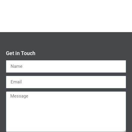
Get in Touch