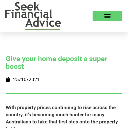
Give your home deposit a super
boost
25/10/2021
With property prices continuing to rise across the
country, it’s becoming much harder for many
Australians to take that first step onto the property