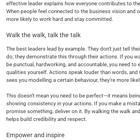
effective leader explains how everyone contributes to the
When people feel connected to the business vision and ob
more likely to work hard and stay committed.
Walk the walk, talk the talk
The best leaders lead by example. They don’t just tell the
do; they demonstrate this through their actions. If you w
be punctual, hardworking, and accountable, you need to
qualities yourself. Actions speak louder than words, an
sees you modelling a certain behaviour, they’re more likely
This doesn’t mean you need to be perfect—it means bein
showing consistency in your actions. If you make a mistak
promise something, deliver on it. By walking the walk and t
helps build credibility and respect.
Empower and inspire