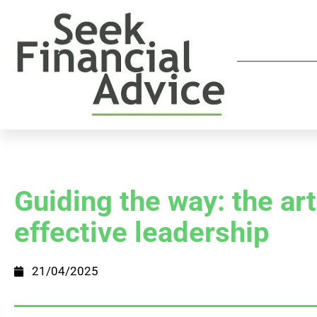
Guiding the way: the art
effective leadership
21/04/2025