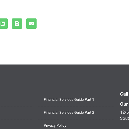
Cal
Financial Services Guide Part 1
Our
12/6
Financial Services Guide Part 2
Sout
Privacy Policy