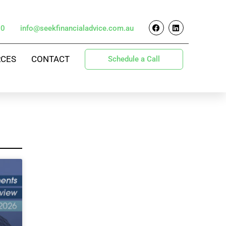
70
info@seekfinancialadvice.com.au
RCES
CONTACT
Schedule a Call