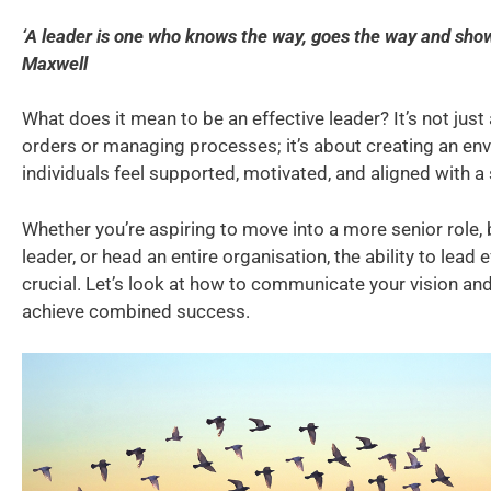
‘A leader is one who knows the way, goes the way and show
Maxwell
What does it mean to be an effective leader? It’s not just
orders or managing processes; it’s about creating an e
individuals feel supported, motivated, and aligned with a 
Whether you’re aspiring to move into a more senior role
leader, or head an entire organisation, the ability to lead e
crucial. Let’s look at how to communicate your vision an
achieve combined success.