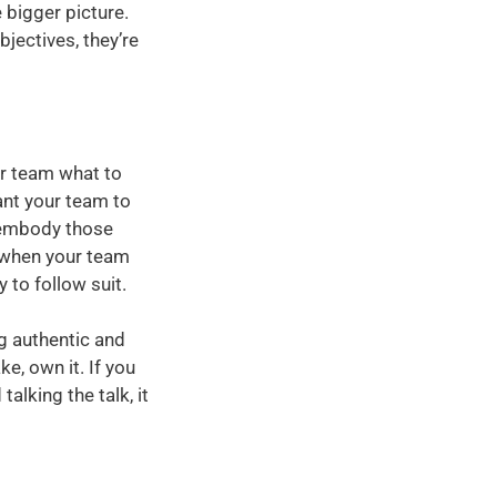
 bigger picture.
jectives, they’re
ir team what to
ant your team to
 embody those
d when your team
 to follow suit.
g authentic and
e, own it. If you
alking the talk, it