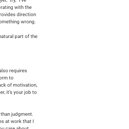
,” try, “I’ve
rating with the
rovides direction
something wrong.
atural part of the
also requires
orm to
ack of motivation,
, it’s your job to
r than judgment.
es at work that I
ou care about