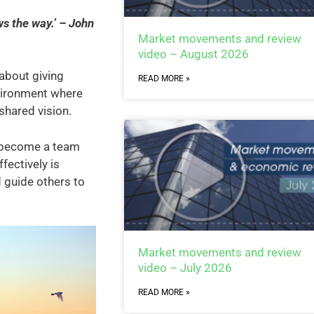
s the way.’ – John
Market movements and review
video – August 2026
 about giving
READ MORE »
nvironment where
shared vision.
, become a team
ffectively is
d guide others to
Market movements and review
video – July 2026
READ MORE »