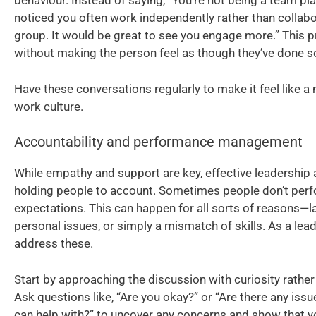
behaviour. Instead of saying, “You’re not being a team player
noticed you often work independently rather than collabo
group. It would be great to see you engage more.” This p
without making the person feel as though they’ve done 
Have these conversations regularly to make it feel like a n
work culture.
Accountability and performance management
While empathy and support are key, effective leadership 
holding people to account. Sometimes people don’t perf
expectations. This can happen for all sorts of reasons—l
personal issues, or simply a mismatch of skills. As a leader
address these.
Start by approaching the discussion with curiosity rathe
Ask questions like, “Are you okay?” or “Are there any issu
can help with?” to uncover any concerns and show that y