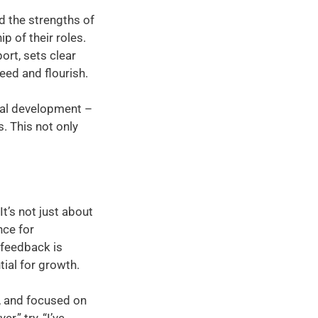
d the strengths of
 of their roles.
rt, sets clear
eed and flourish.
onal development –
. This not only
It’s not just about
nce for
 feedback is
tial for growth.
e, and focused on