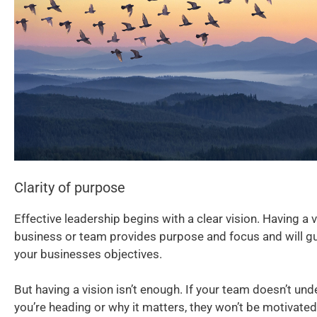
Clarity of purpose
Effective leadership begins with a clear vision. Having a v
business or team provides purpose and focus and will gu
your businesses objectives.
But having a vision isn’t enough. If your team doesn’t un
you’re heading or why it matters, they won’t be motivated