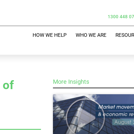
1300 448 0
HOW WE HELP
WHO WE ARE
RESOU
 of
More Insights