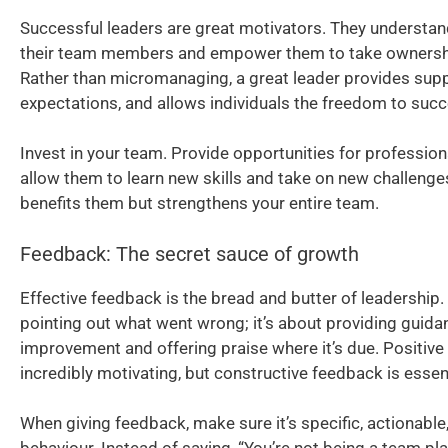
Successful leaders are great motivators. They understan
their team members and empower them to take ownership
Rather than micromanaging, a great leader provides suppo
expectations, and allows individuals the freedom to succ
Invest in your team. Provide opportunities for professi
allow them to learn new skills and take on new challenges
benefits them but strengthens your entire team.
Feedback: The secret sauce of growth
Effective feedback is the bread and butter of leadership. 
pointing out what went wrong; it’s about providing guida
improvement and offering praise where it’s due. Positive
incredibly motivating, but constructive feedback is essen
When giving feedback, make sure it’s specific, actionabl