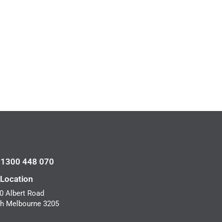
l 1300 448 070
 Location
0 Albert Road
h Melbourne 3205