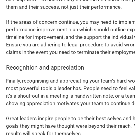
them and their success, not just their performance.
If the areas of concern continue, you may need to imple
performance improvement plan which should outline expe
timeline for improvement, and the support the individual w
Ensure you are adhering to legal procedure to avoid wro
claims in the event you need to terminate their employme
Recognition and appreciation
Finally, recognising and appreciating your team’s hard wo
most powerful tools a leader has. People need to feel va
it’s a shout-out in a meeting, a handwritten note, or a tea
showing appreciation motivates your team to continue do
Great leaders inspire people to be their best selves and
goals they might have thought were beyond their reach.
results will speak for themselves.