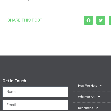
SHARE THIS POST
Get in Touch
How We Help
Who We Are
Resources