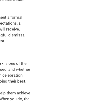
ment a formal
ctations, a
ill receive.
ngful dismissal
nt.
rk is one of the
lued, and whether
m celebration,
ing their best.
 help them achieve
 When you do, the