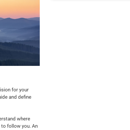
ision for your
ide and define
derstand where
 to follow you. An