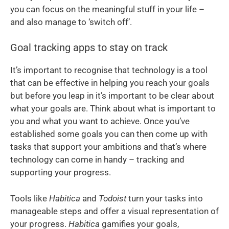
you can focus on the meaningful stuff in your life –
and also manage to ‘switch off’.
Goal tracking apps to stay on track
It’s important to recognise that technology is a tool
that can be effective in helping you reach your goals
but before you leap in it’s important to be clear about
what your goals are. Think about what is important to
you and what you want to achieve. Once you’ve
established some goals you can then come up with
tasks that support your ambitions and that’s where
technology can come in handy – tracking and
supporting your progress.
Tools like
Habitica
and
Todoist
turn your tasks into
manageable steps and offer a visual representation of
your progress.
Habitica
gamifies your goals,