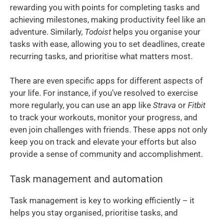
rewarding you with points for completing tasks and
achieving milestones, making productivity feel like an
adventure. Similarly,
Todoist
helps you organise your
tasks with ease, allowing you to set deadlines, create
recurring tasks, and prioritise what matters most.
There are even specific apps for different aspects of
your life. For instance, if you’ve resolved to exercise
more regularly, you can use an app like
Strava
or
Fitbit
to track your workouts, monitor your progress, and
even join challenges with friends. These apps not only
keep you on track and elevate your efforts but also
provide a sense of community and accomplishment.
Task management and automation
Task management is key to working efficiently – it
helps you stay organised, prioritise tasks, and