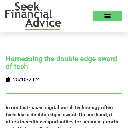
Harnessing the double edge sword
of tech
28/10/2024
In our fast-paced digital world, technology often
feels like a double-edged sword. On one hand, it
offers incredible opportunities for personal growth