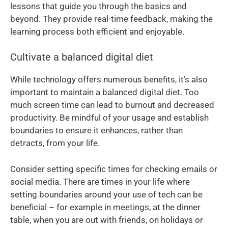
lessons that guide you through the basics and
beyond. They provide real-time feedback, making the
learning process both efficient and enjoyable.
Cultivate a balanced digital diet
While technology offers numerous benefits, it’s also
important to maintain a balanced digital diet. Too
much screen time can lead to burnout and decreased
productivity. Be mindful of your usage and establish
boundaries to ensure it enhances, rather than
detracts, from your life.
Consider setting specific times for checking emails or
social media. There are times in your life where
setting boundaries around your use of tech can be
beneficial – for example in meetings, at the dinner
table, when you are out with friends, on holidays or