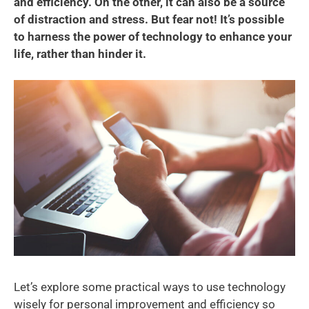
and efficiency. On the other, it can also be a source
of distraction and stress. But fear not! It’s possible
to harness the power of technology to enhance your
life, rather than hinder it.
Let’s explore some practical ways to use technology
wisely for personal improvement and efficiency so