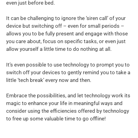
even just before bed.
It can be challenging to ignore the ‘siren call’ of your
device but switching off – even for small periods –
allows you to be fully present and engage with those
you care about, focus on specific tasks, or even just
allow yourself a little time to do nothing at all.
It’s even possible to use technology to prompt you to
switch off your devices to gently remind you to take a
little ‘tech break’ every now and then.
Embrace the possibilities, and let technology work its
magic to enhance your life in meaningful ways and
consider using the efficiencies offered by technology
to free up some valuable time to go offline!