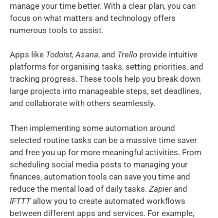
manage your time better. With a clear plan, you can
focus on what matters and technology offers
numerous tools to assist.
Apps like
Todoist, Asana
, and
Trello
provide intuitive
platforms for organising tasks, setting priorities, and
tracking progress. These tools help you break down
large projects into manageable steps, set deadlines,
and collaborate with others seamlessly.
Then implementing some automation around
selected routine tasks can be a massive time saver
and free you up for more meaningful activities. From
scheduling social media posts to managing your
finances, automation tools can save you time and
reduce the mental load of daily tasks.
Zapier
and
IFTTT
allow you to create automated workflows
between different apps and services. For example,