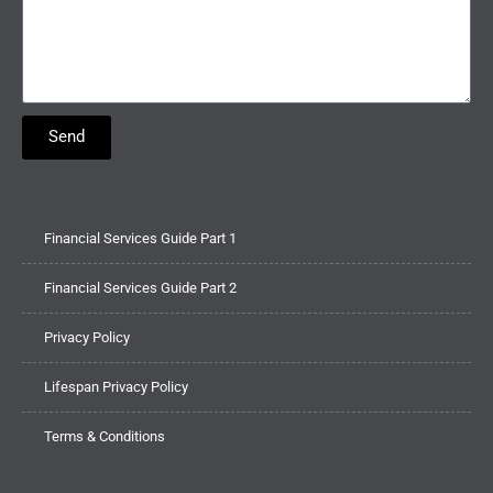
Send
Financial Services Guide Part 1
Financial Services Guide Part 2
Privacy Policy
Lifespan Privacy Policy
Terms & Conditions