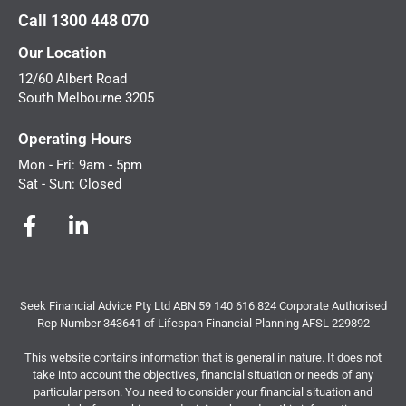
Call 1300 448 070
Our Location
12/60 Albert Road
South Melbourne 3205
Operating Hours
Mon - Fri: 9am - 5pm
Sat - Sun: Closed
Seek Financial Advice Pty Ltd ABN 59 140 616 824 Corporate Authorised
Rep Number 343641 of Lifespan Financial Planning AFSL 229892
This website contains information that is general in nature. It does not
take into account the objectives, financial situation or needs of any
particular person. You need to consider your financial situation and