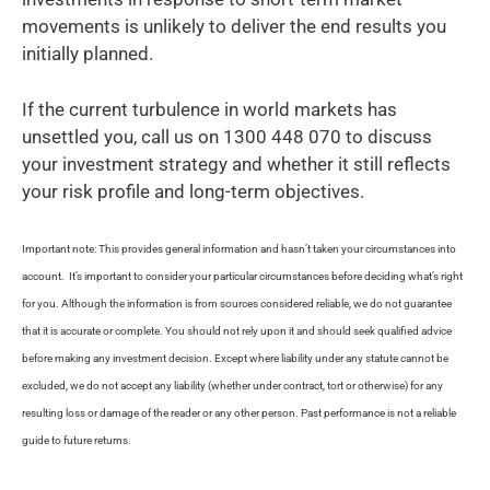
movements is unlikely to deliver the end results you
initially planned.
If the current turbulence in world markets has
unsettled you, call us on 1300 448 070 to discuss
your investment strategy and whether it still reflects
your risk profile and long-term objectives.
Important note: This provides general information and hasn’t taken your circumstances into
account. It’s important to consider your particular circumstances before deciding what’s right
for you. Although the information is from sources considered reliable, we do not guarantee
that it is accurate or complete. You should not rely upon it and should seek qualified advice
before making any investment decision. Except where liability under any statute cannot be
excluded, we do not accept any liability (whether under contract, tort or otherwise) for any
resulting loss or damage of the reader or any other person. Past performance is not a reliable
guide to future returns.