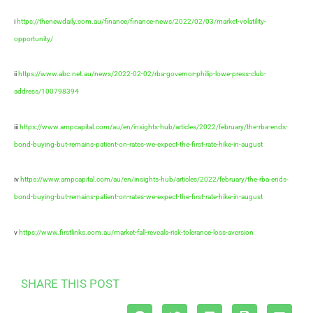
i
https://thenewdaily.com.au/finance/finance-news/2022/02/03/market-volatility-
opportunity/
ii
https://www.abc.net.au/news/2022-02-02/rba-governor-philip-lowe-press-club-
address/100798394
iii
https://www.ampcapital.com/au/en/insights-hub/articles/2022/february/the-rba-ends-
bond-buying-but-remains-patient-on-rates-we-expect-the-first-rate-hike-in-august
iv
https://www.ampcapital.com/au/en/insights-hub/articles/2022/february/the-rba-ends-
bond-buying-but-remains-patient-on-rates-we-expect-the-first-rate-hike-in-august
v
https://www.firstlinks.com.au/market-fall-reveals-risk-tolerance-loss-aversion
SHARE THIS POST