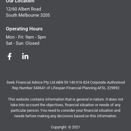
Our Location
12/60 Albert Road
South Melbourne 3205
Operating Hours
Mon - Fri: 9am - 5pm
Sat - Sun: Closed
Seek Financial Advice Pty Ltd ABN 59 140 616 824 Corporate Authorised
Rep Number 343641 of Lifespan Financial Planning AFSL 229892
This website contains information that is general in nature. It does not
take into account the objectives, financial situation or needs of any
particular person. You need to consider your financial situation and
needs before making any decisions based on this information.
Copyright © 2021