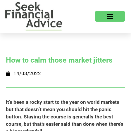
How to calm those market jitters
14/03/2022
It’s been a rocky start to the year on world markets
but that doesn’t mean you should hit the panic
button. Staying the course is generally the best
course, but that’s easier said than done when there’s