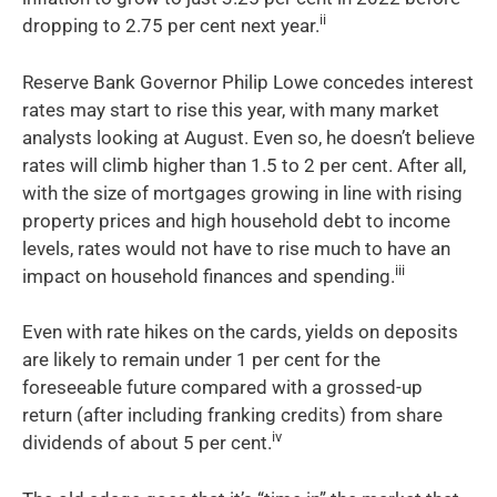
ii
dropping to 2.75 per cent next year.
Reserve Bank Governor Philip Lowe concedes interest
rates may start to rise this year, with many market
analysts looking at August. Even so, he doesn’t believe
rates will climb higher than 1.5 to 2 per cent. After all,
with the size of mortgages growing in line with rising
property prices and high household debt to income
levels, rates would not have to rise much to have an
iii
impact on household finances and spending.
Even with rate hikes on the cards, yields on deposits
are likely to remain under 1 per cent for the
foreseeable future compared with a grossed-up
return (after including franking credits) from share
iv
dividends of about 5 per cent.