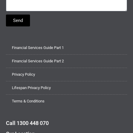
Send
Financial Services Guide Part 1
Financial Services Guide Part 2
Privacy Policy
Lifespan Privacy Policy
Terms & Conditions
Call 1300 448 070