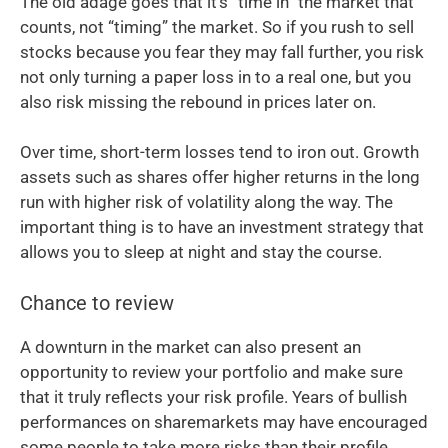
The old adage goes that it’s “time in” the market that
counts, not “timing” the market. So if you rush to sell
stocks because you fear they may fall further, you risk
not only turning a paper loss in to a real one, but you
also risk missing the rebound in prices later on.
Over time, short-term losses tend to iron out. Growth
assets such as shares offer higher returns in the long
run with higher risk of volatility along the way. The
important thing is to have an investment strategy that
allows you to sleep at night and stay the course.
Chance to review
A downturn in the market can also present an
opportunity to review your portfolio and make sure
that it truly reflects your risk profile. Years of bullish
performances on sharemarkets may have encouraged
some people to take more risks than their profile