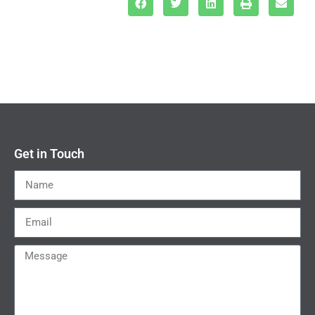
Get in Touch