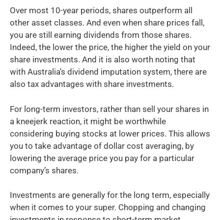
Over most 10-year periods, shares outperform all
other asset classes. And even when share prices fall,
you are still earning dividends from those shares.
Indeed, the lower the price, the higher the yield on your
share investments. And it is also worth noting that
with Australia’s dividend imputation system, there are
also tax advantages with share investments.
For long-term investors, rather than sell your shares in
a kneejerk reaction, it might be worthwhile
considering buying stocks at lower prices. This allows
you to take advantage of dollar cost averaging, by
lowering the average price you pay for a particular
company’s shares.
Investments are generally for the long term, especially
when it comes to your super. Chopping and changing
investments in response to short-term market