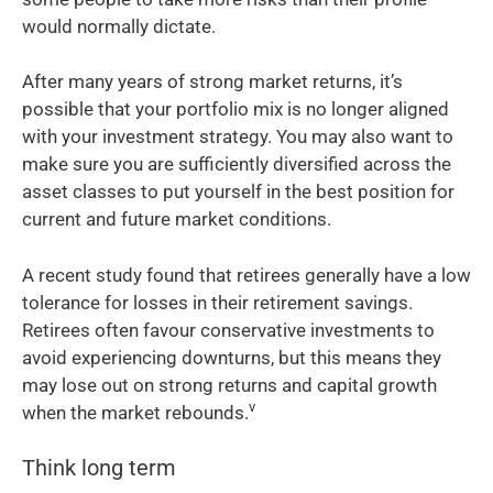
would normally dictate.
After many years of strong market returns, it’s
possible that your portfolio mix is no longer aligned
with your investment strategy. You may also want to
make sure you are sufficiently diversified across the
asset classes to put yourself in the best position for
current and future market conditions.
A recent study found that retirees generally have a low
tolerance for losses in their retirement savings.
Retirees often favour conservative investments to
avoid experiencing downturns, but this means they
may lose out on strong returns and capital growth
v
when the market rebounds.
Think long term