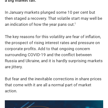
a big market fall.
In January markets plunged some 10 per cent but
then staged a recovery. That volatile start may well be
i
an indication of how the year pans out.
The key reasons for this volatility are fear of inflation,
the prospect of rising interest rates and pressure on
corporate profits. Add to that ongoing concern
surrounding COVID-19 and the conflict between
Russia and Ukraine, and it is hardly surprising markets
are jittery.
But fear and the inevitable corrections in share prices
that come with it are all a normal part of market
action.