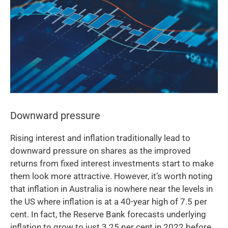
Downward pressure
Rising interest and inflation traditionally lead to
downward pressure on shares as the improved
returns from fixed interest investments start to make
them look more attractive. However, it’s worth noting
that inflation in Australia is nowhere near the levels in
the US where inflation is at a 40-year high of 7.5 per
cent. In fact, the Reserve Bank forecasts underlying
inflation to grow to just 3.25 per cent in 2022 before