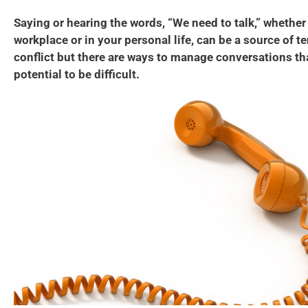
Saying or hearing the words, “We need to talk,” whether i
workplace or in your personal life, can be a source of t
conflict but there are ways to manage conversations th
potential to be difficult.