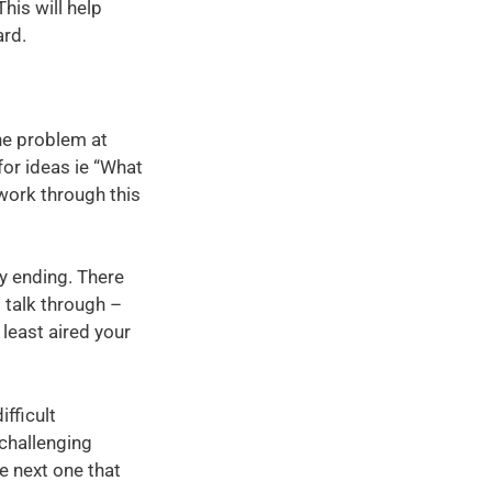
is will help
ard.
he problem at
for ideas ie “What
work through this
py ending. There
t talk through –
 least aired your
ifficult
challenging
e next one that