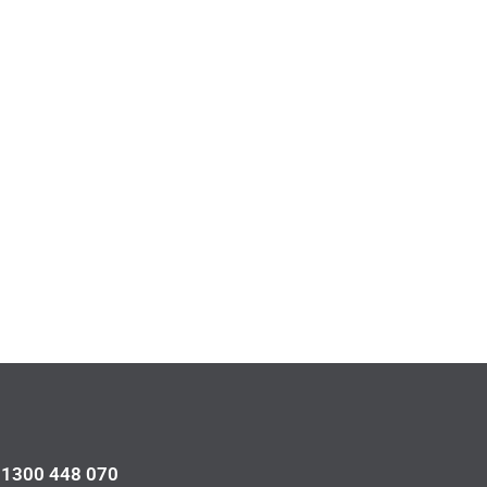
l 1300 448 070