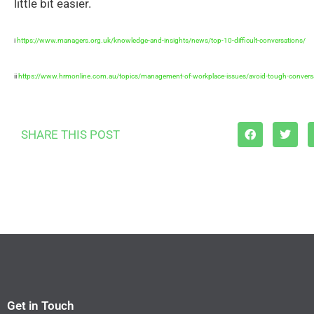
little bit easier.
i
https://www.managers.org.uk/knowledge-and-insights/news/top-10-difficult-conversations/
ii
https://www.hrmonline.com.au/topics/management-of-workplace-issues/avoid-tough-conversa
SHARE THIS POST
Get in Touch