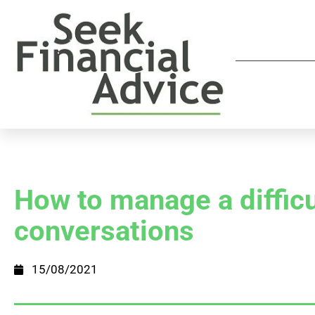
How to manage a difficu
conversations
15/08/2021