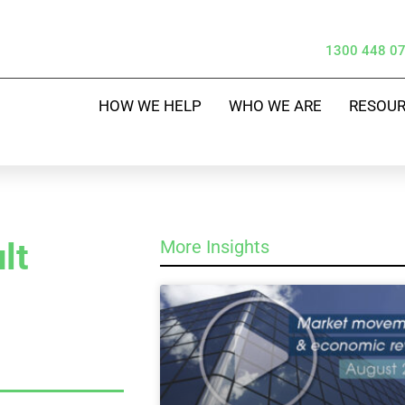
1300 448 0
HOW WE HELP
WHO WE ARE
RESOU
lt
More Insights