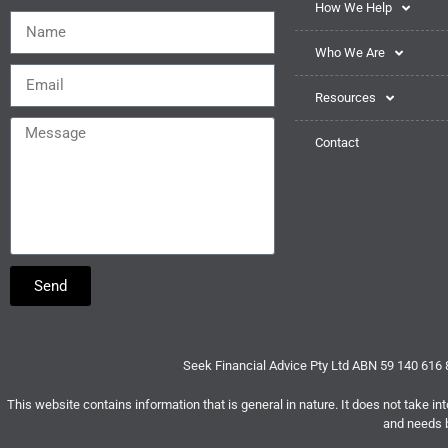
How We Help
Who We Are
Resources
Contact
Send
Seek Financial Advice Pty Ltd ABN 59 140 616
This website contains information that is general in nature. It does not take int
and needs b