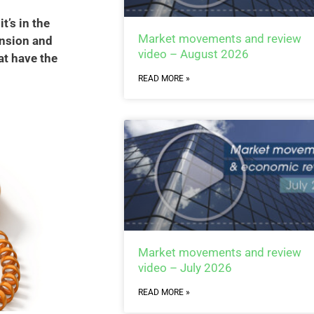
t’s in the
Market movements and review
ension and
video – August 2026
at have the
READ MORE »
Market movements and review
video – July 2026
READ MORE »