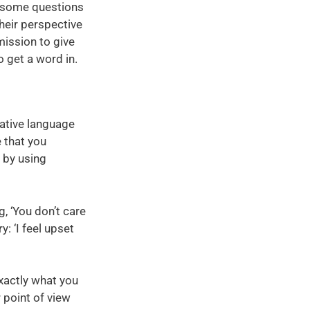
th some questions
their perspective
mission to give
o get a word in.
rative language
e that you
 by using
g, ‘You don’t care
: ‘I feel upset
exactly what you
 point of view