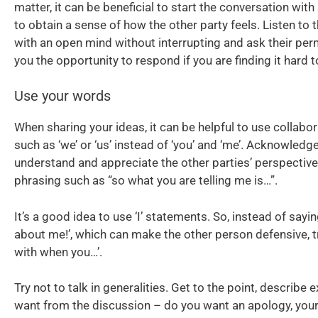
matter, it can be beneficial to start the conversation wi
to obtain a sense of how the other party feels. Listen to 
with an open mind without interrupting and ask their per
you the opportunity to respond if you are finding it hard t
Use your words
When sharing your ideas, it can be helpful to use collabo
such as ‘we’ or ‘us’ instead of ‘you’ and ‘me’. Acknowledg
understand and appreciate the other parties’ perspective
phrasing such as “so what you are telling me is…”.
It’s a good idea to use ‘I’ statements. So, instead of sayin
about me!’, which can make the other person defensive, try
with when you…’.
Try not to talk in generalities. Get to the point, describe 
want from the discussion – do you want an apology, your