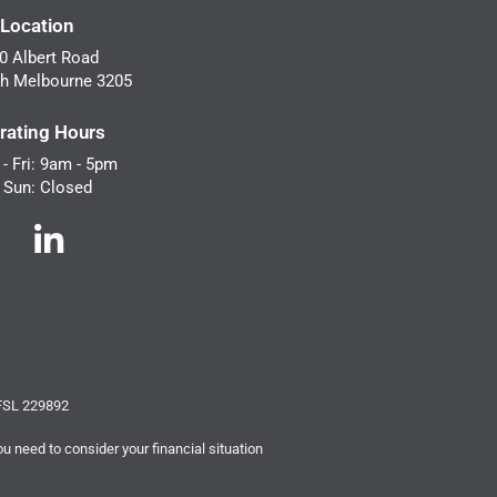
 Location
0 Albert Road
h Melbourne 3205
rating Hours
- Fri: 9am - 5pm
- Sun: Closed
AFSL 229892
ou need to consider your financial situation