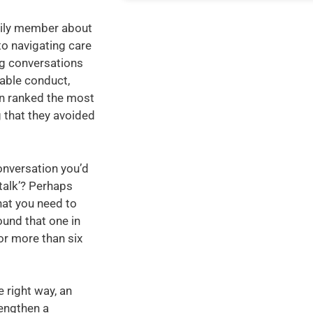
mily member about
to navigating care
ng conversations
able conduct,
en ranked the most
g that they avoided
onversation you’d
talk’? Perhaps
hat you need to
ound that one in
or more than six
e right way, an
engthen a