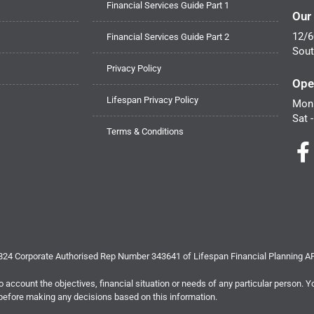
Financial Services Guide Part 1
Our
12/6
Financial Services Guide Part 2
Sout
Privacy Policy
Ope
Lifespan Privacy Policy
Mon 
Sat 
Terms & Conditions
 824 Corporate Authorised Rep Number 343641 of Lifespan Financial Planning 
o account the objectives, financial situation or needs of any particular person. Y
efore making any decisions based on this information.