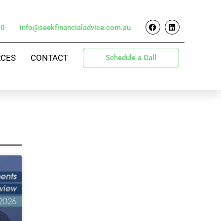
70
info@seekfinancialadvice.com.au
RCES
CONTACT
Schedule a Call