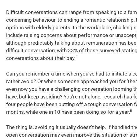
Difficult conversations can range from speaking to a fa
concerning behaviour, to ending a romantic relationship, 
options with elderly parents. In the workplace, challengi
include raising concerns about performance or unaccept
although predictably talking about remuneration has be
difficult conversation, with 33% of those surveyed statin
i
conversations about their pay.
Can you remember a time when you’ve had to initiate a c
rather avoid? Or when someone approached you for ‘the 
even now you have a challenging conversation looming t
have, but keep avoiding? You’re not alone, research has f
four people have been putting off a tough conversation f
ii
months, while one in 10 have been doing so for a year.
The thing is, avoiding it usually doesn’t help. If handled th
open conversation may even improve the situation or str