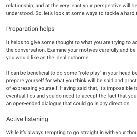
relationship, and at the very least your perspective will b
understood. So, let’s look at some ways to tackle a hard 
Preparation helps
It helps to give some thought to what you are trying to a
the conversation. Examine your motives carefully and be
you would like as the ideal outcome.
It can be beneficial to do some “role play” in your head b
prepare yourself for what you think will be said and prac
of expressing yourself. Having said that, it’s impossible t
eventualities and you do need to accept the fact that you 
an open-ended dialogue that could go in any direction.
Active listening
While it’s always tempting to go straight in with your tho