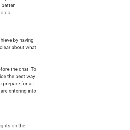
e better
topic.
chieve by having
 clear about what
efore the chat. To
tice the best way
o prepare for all
are entering into
ughts on the