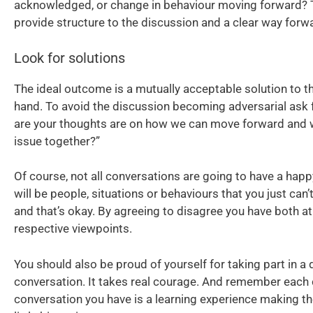
acknowledged, or change in behaviour moving forward? Th
provide structure to the discussion and a clear way forw
Look for solutions
The ideal outcome is a mutually acceptable solution to t
hand. To avoid the discussion becoming adversarial ask 
are your thoughts are on how we can move forward and 
issue together?”
Of course, not all conversations are going to have a hap
will be people, situations or behaviours that you just can’
and that’s okay. By agreeing to disagree you have both at
respective viewpoints.
You should also be proud of yourself for taking part in a d
conversation. It takes real courage. And remember each 
conversation you have is a learning experience making th