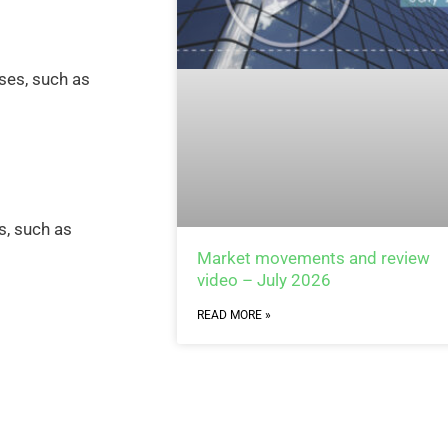
ses, such as
s, such as
Market movements and review
video – July 2026
READ MORE »