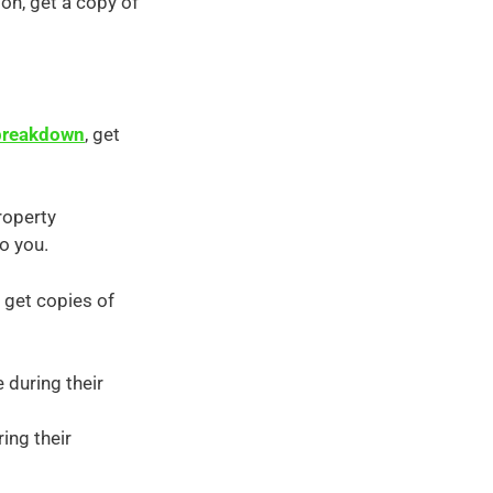
ion, get a copy of
 breakdown
, get
roperty
o you.
 get copies of
 during their
ing their