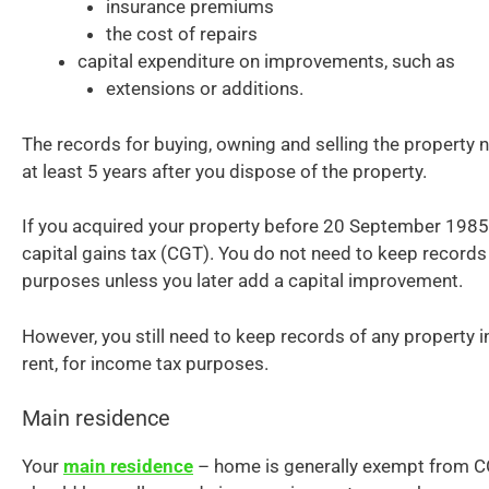
insurance premiums
the cost of repairs
capital expenditure on improvements, such as
extensions or additions.
The records for buying, owning and selling the property n
at least 5 years after you dispose of the property.
If you acquired your property before 20 September 1985,
capital gains tax (CGT). You do not need to keep records
purposes unless you later add a capital improvement.
However, you still need to keep records of any property 
rent, for income tax purposes.
Main residence
Your
main residence
– home is generally exempt from C