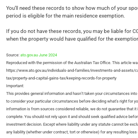
You’ll need these records to show how much of your spo
period is eligible for the main residence exemption.
If you do not have these records, you may be liable for C
when the property would have qualified for the exemptio
Source:
ato.gov.au June 2024
Reproduced with the permission of the Australian Tax Office. This article wa
https://www.ato.gov.au/individuals-and-families/investments-and-assets/ca
tax/property-and-capital-gains-tax/keeping-records-for-property
Important:
This provides general information and hasn’t taken your circumstances into 
to consider your particular circumstances before deciding what’s right for y
information is from sources considered reliable, we do not guarantee that it 
complete. You should not rely upon it and should seek qualified advice befo
investment decision. Except where liability under any statute cannot be exc
any liability (whether under contract, tort or otherwise) for any resulting los