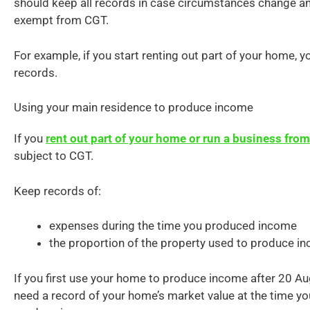
should keep all records in case circumstances change and
exempt from CGT.
For example, if you start renting out part of your home, y
records.
Using your main residence to produce income
If you
rent out part of your home or run a business fr
subject to CGT.
Keep records of:
expenses during the time you produced income
the proportion of the property used to produce i
If you first use your home to produce income after 20 A
need a record of your home’s market value at the time you 