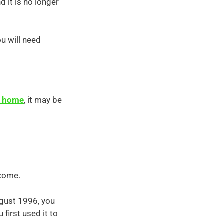
 it is no longer
ou will need
om home
, it may be
ncome.
ugust 1996, you
first used it to