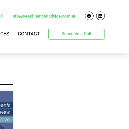
70
info@seekfinancialadvice.com.au
RCES
CONTACT
Schedule a Call