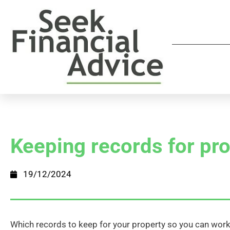
Keeping records for pr
19/12/2024
Which records to keep for your property so you can wo