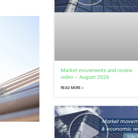
Market movements and review
video – August 2026
READ MORE »