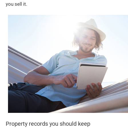
you sell it.
Property records you should keep