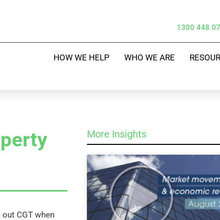
1300 448 0
HOW WE HELP
WHO WE ARE
RESOU
operty
More Insights
rk out CGT when