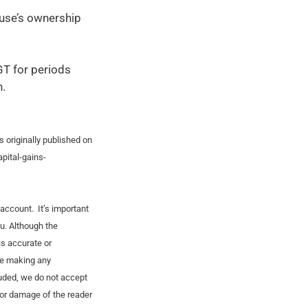
use’s ownership
GT for periods
n.
s originally published on
pital-gains-
account. It’s important
ou. Although the
is accurate or
re making any
luded, we do not accept
s or damage of the reader