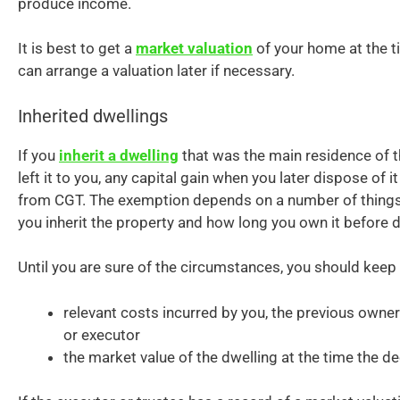
produce income.
It is best to get a
market valuation
of your home at the t
can arrange a valuation later if necessary.
Inherited dwellings
If you
inherit a dwelling
that was the main residence of 
left it to you, any capital gain when you later dispose of
from CGT. The exemption depends on a number of things
you inherit the property and how long you own it before d
Until you are sure of the circumstances, you should keep
relevant costs incurred by you, the previous owner
or executor
the market value of the dwelling at the time the d