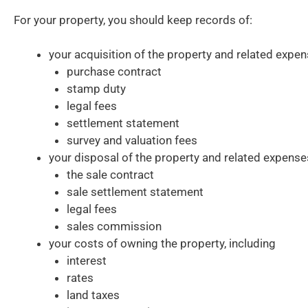
For your property, you should keep records of:
your acquisition of the property and related expen
purchase contract
stamp duty
legal fees
settlement statement
survey and valuation fees
your disposal of the property and related expense
the sale contract
sale settlement statement
legal fees
sales commission
your costs of owning the property, including
interest
rates
land taxes