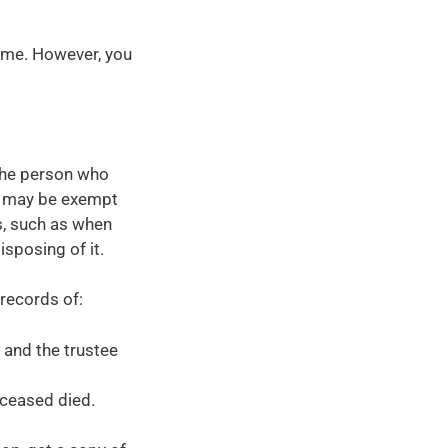
ime. However, you
the person who
 it may be exempt
, such as when
isposing of it.
 records of:
 and the trustee
eceased died.