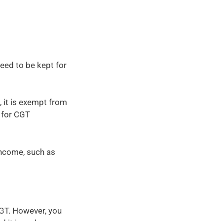
eed to be kept for
 it is exempt from
 for CGT
income, such as
GT. However, you