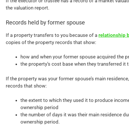
If the executor or trustee has a record of a market valuat
the valuation report.
Records held by former spouse
If a property transfers to you because of a
relationship
copies of the property records that show:
how and when your former spouse acquired the p
the property’s cost base when they transferred it t
If the property was your former spouse’s main residence,
records that show:
the extent to which they used it to produce income
ownership period
the number of days it was their main residence dur
ownership period.