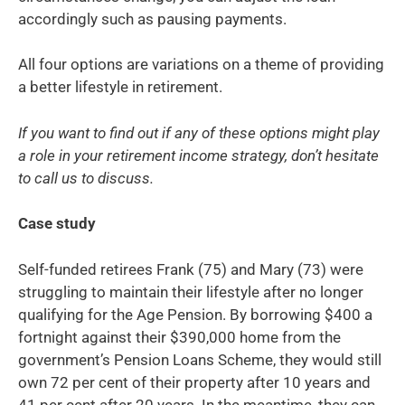
accordingly such as pausing payments.
All four options are variations on a theme of providing
a better lifestyle in retirement.
If you want to find out if any of these options might play
a role in your retirement income strategy, don’t hesitate
to call us to discuss.
Case study
Self-funded retirees Frank (75) and Mary (73) were
struggling to maintain their lifestyle after no longer
qualifying for the Age Pension. By borrowing $400 a
fortnight against their $390,000 home from the
government’s Pension Loans Scheme, they would still
own 72 per cent of their property after 10 years and
41 per cent after 20 years. In the meantime, they can