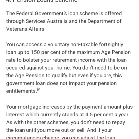
The Federal Government’s loan scheme is offered
through Services Australia and the Department of
Veterans Affairs.
You can access a voluntary non-taxable fortnightly
loan up to 150 per cent of the maximum Age Pension
rate to bolster your retirement income with the loan
secured against your home. You don’t need to be on
the Age Pension to qualify but even if you are, this
government loan does not impact your pension
iv
entitlements.
Your mortgage increases by the payment amount plus
interest which currently stands at 4.5 per cent a year.
As with the other schemes, you don’t need to repay
the loan until you move out or sell. And if your
circumstances change, you can adjust the loan