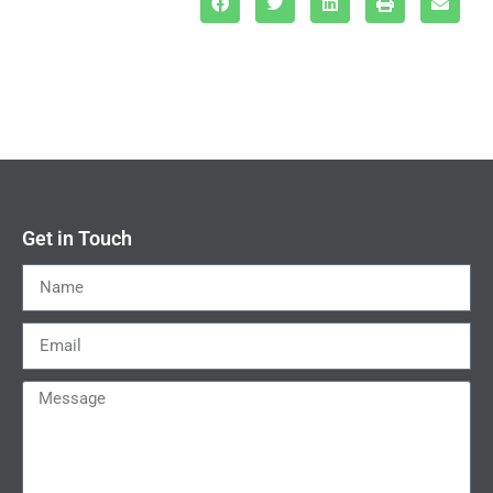
Get in Touch