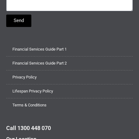
Send
Financial Services Guide Part 1
Financial Services Guide Part 2
Privacy Policy
Lifespan Privacy Policy
Terms & Conditions
Call 1300 448 070
Our Location