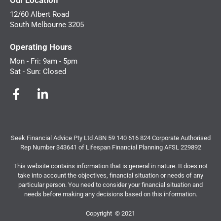
12/60 Albert Road
South Melbourne 3205
Operating Hours
Mon - Fri: 9am - 5pm
Sat - Sun: Closed
Seek Financial Advice Pty Ltd ABN 59 140 616 824 Corporate Authorised
Rep Number 343641 of Lifespan Financial Planning AFSL 229892
This website contains information that is general in nature. It does not
take into account the objectives, financial situation or needs of any
particular person. You need to consider your financial situation and
needs before making any decisions based on this information.
Copyright © 2021