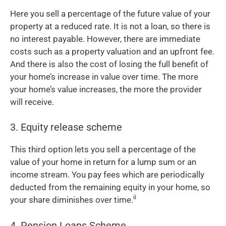
Here you sell a percentage of the future value of your
property at a reduced rate. It is not a loan, so there is
no interest payable. However, there are immediate
costs such as a property valuation and an upfront fee.
And there is also the cost of losing the full benefit of
your home’s increase in value over time. The more
your home’s value increases, the more the provider
will receive.
3. Equity release scheme
This third option lets you sell a percentage of the
value of your home in return for a lump sum or an
income stream. You pay fees which are periodically
deducted from the remaining equity in your home, so
ii
your share diminishes over time.
4. Pension Loans Scheme