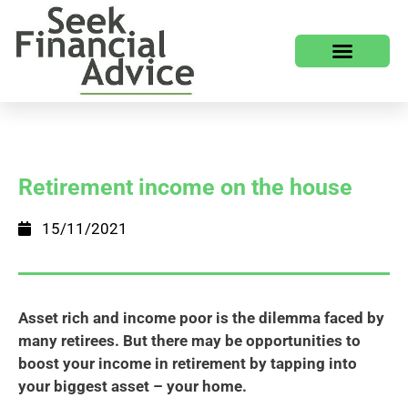
Retirement income on the house
15/11/2021
Asset rich and income poor is the dilemma faced by
many retirees. But there may be opportunities to
boost your income in retirement by tapping into
your biggest asset – your home.