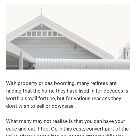
With property prices booming, many retirees are
finding that the home they have lived in for decades is
worth a small fortune, but for various reasons they
don’t wish to sell or downsize.
What many may not realise is that you can have your
cake and eat it too. Or, in this case, convert part of the