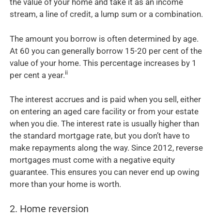
the value of your home and take it as an income
stream, a line of credit, a lump sum or a combination.
The amount you borrow is often determined by age.
At 60 you can generally borrow 15-20 per cent of the
value of your home. This percentage increases by 1
ii
per cent a year.
The interest accrues and is paid when you sell, either
on entering an aged care facility or from your estate
when you die. The interest rate is usually higher than
the standard mortgage rate, but you don’t have to
make repayments along the way. Since 2012, reverse
mortgages must come with a negative equity
guarantee. This ensures you can never end up owing
more than your home is worth.
2. Home reversion