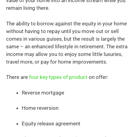
value of your home into an income stream while you
remain living there.
The ability to borrow against the equity in your home
without having to repay until you move out or sell
comes in various guises, but the result is largely the
same – an enhanced lifestyle in retirement. The extra
income may allow you to enjoy some little luxuries,
travel more, or pay for home improvements.
There are
four key types of product
on offer:
Reverse mortgage
Home reversion
Equity release agreement