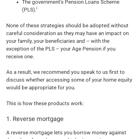
The government’s Pension Loans Scheme
i
(PLS).
None of these strategies should be adopted without
careful consideration as they may have an impact on
your family, your beneficiaries and – with the
exception of the PLS – your Age Pension if you
receive one.
As a result, we recommend you speak to us first to
discuss whether accessing some of your home equity
would be appropriate for you.
This is how these products work:
1. Reverse mortgage
A reverse mortgage lets you borrow money against