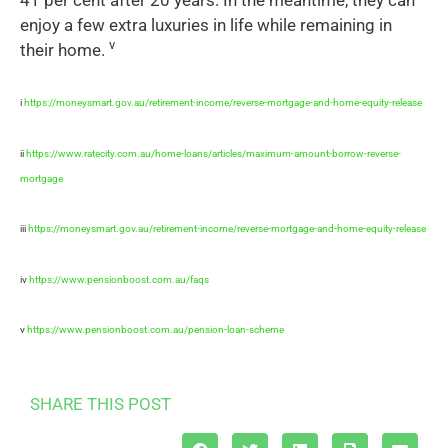
enjoy a few extra luxuries in life while remaining in
v
their home.
i
https://moneysmart.gov.au/retirement-income/reverse-mortgage-and-home-equity-release
ii
https://www.ratecity.com.au/home-loans/articles/maximum-amount-borrow-reverse-
mortgage
iii
https://moneysmart.gov.au/retirement-income/reverse-mortgage-and-home-equity-release
iv
https://www.pensionboost.com.au/faqs
v
https://www.pensionboost.com.au/pension-loan-scheme
SHARE THIS POST