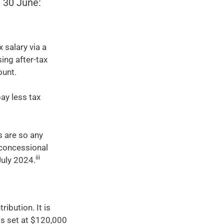
e 30 June:
 salary via a
ing after-tax
ount.
ay less tax
s are so any
 concessional
iii
July 2024.
ibution. It is
is set at $120,000