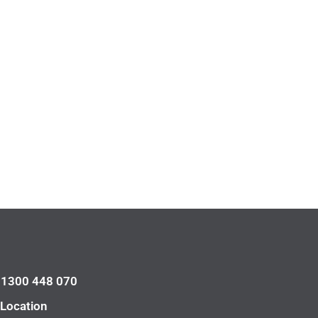
l 1300 448 070
 Location