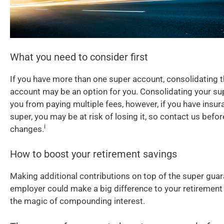
What you need to consider first
If you have more than one super account, consolidating 
account may be an option for you. Consolidating your su
you from paying multiple fees, however, if you have insur
super, you may be at risk of losing it, so contact us bef
i
changes.
How to boost your retirement savings
Making additional contributions on top of the super guar
employer could make a big difference to your retirement
the magic of compounding interest.