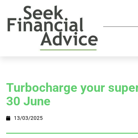
Turbocharge your super
30 June
13/03/2025