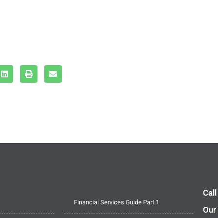
Cal
Financial Services Guide Part 1
Our