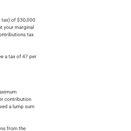
 tax) of $30,000
at your marginal
ontributions tax
e a tax of 47 per
 maximum
er contribution
eived a lump sum
ons from the