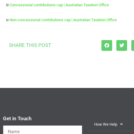
iii
Concessional contributions cap | Australian Taxation Office
iv
Non-concessional contributions cap | Australian Taxation Office
SHARE THIS POST
Get in Touch
How We Help