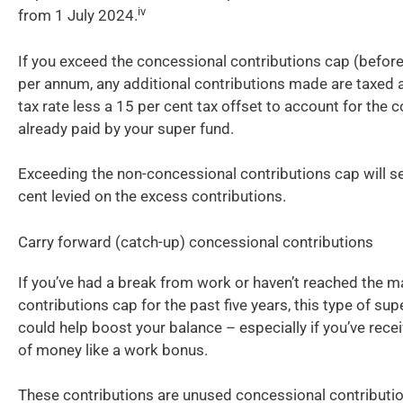
iv
from 1 July 2024.
If you exceed the concessional contributions cap (before
per annum, any additional contributions made are taxed 
tax rate less a 15 per cent tax offset to account for the c
already paid by your super fund.
Exceeding the non-concessional contributions cap will se
cent levied on the excess contributions.
Carry forward (catch-up) concessional contributions
If you’ve had a break from work or haven’t reached the
contributions cap for the past five years, this type of sup
could help boost your balance – especially if you’ve rec
of money like a work bonus.
These contributions are unused concessional contributi