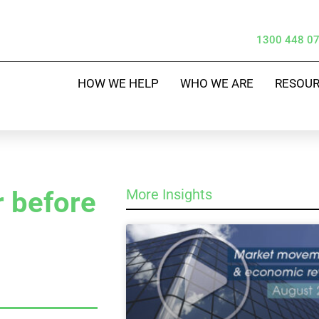
1300 448 0
HOW WE HELP
WHO WE ARE
RESOU
 before
More Insights