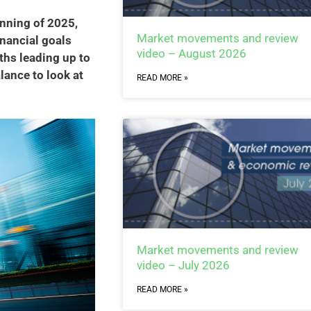
inning of 2025,
Market movements and review
nancial goals
video – August 2026
hs leading up to
lance to look at
READ MORE »
Market movements and review
video – July 2026
READ MORE »