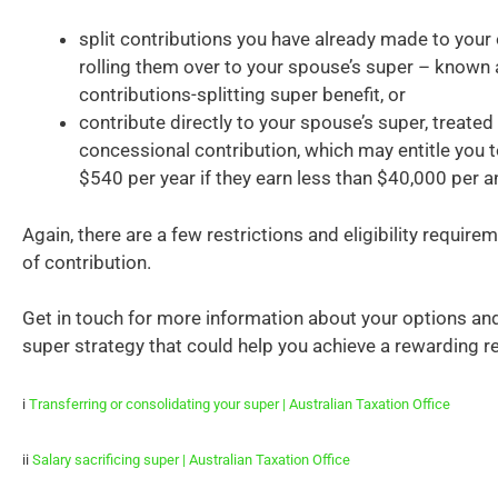
split contributions you have already made to your
rolling them over to your spouse’s super – known 
contributions-splitting super benefit, or
contribute directly to your spouse’s super, treated 
concessional contribution, which may entitle you to
$540 per year if they earn less than $40,000 per 
Again, there are a few restrictions and eligibility requirem
of contribution.
Get in touch for more information about your options and
super strategy that could help you achieve a rewarding r
i
Transferring or consolidating your super | Australian Taxation Office
ii
Salary sacrificing super | Australian Taxation Office