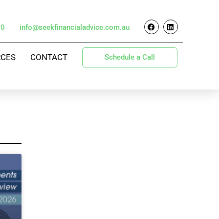
70
info@seekfinancialadvice.com.au
RCES
CONTACT
Schedule a Call