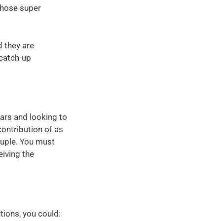
 whose super
d they are
 catch-up
ars and looking to
ontribution of as
ouple. You must
eiving the
ions, you could: