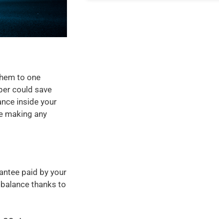
them to one
per could save
ance inside your
ore making any
antee paid by your
 balance thanks to