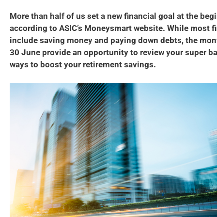
More than half of us set a new financial goal at the beg
according to ASIC’s Moneysmart website. While most fi
include saving money and paying down debts, the mont
30 June provide an opportunity to review your super ba
ways to boost your retirement savings.