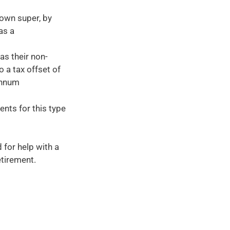
 own super, by
as a
as their non-
 a tax offset of
annum
ents for this type
 for help with a
etirement.