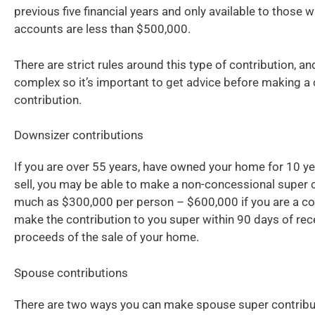
previous five financial years and only available to those
accounts are less than $500,000.
There are strict rules around this type of contribution, an
complex so it’s important to get advice before making a
contribution.
Downsizer contributions
If you are over 55 years, have owned your home for 10 ye
sell, you may be able to make a non-concessional super c
much as $300,000 per person – $600,000 if you are a c
make the contribution to you super within 90 days of rec
proceeds of the sale of your home.
Spouse contributions
There are two ways you can make spouse super contribut