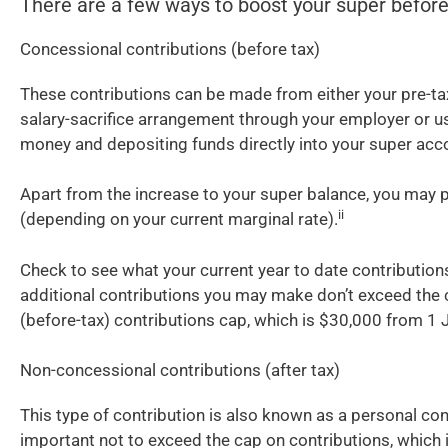
There are a few ways to boost your super befor
Concessional contributions (before tax)
These contributions can be made from either your pre-tax
salary-sacrifice arrangement through your employer or us
money and depositing funds directly into your super acc
Apart from the increase to your super balance, you may p
ii
(depending on your current marginal rate).
Check to see what your current year to date contribution
additional contributions you may make don’t exceed the
(before-tax) contributions cap, which is $30,000 from 1 
Non-concessional contributions (after tax)
This type of contribution is also known as a personal contr
important not to exceed the cap on contributions, which 