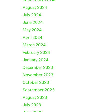
August 2024
July 2024
June 2024
May 2024
April 2024
March 2024
February 2024
January 2024
December 2023
November 2023
October 2023
September 2023
August 2023
July 2023