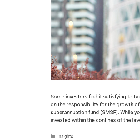
Some investors find it satisfying to t
on the responsibility for the growth o
superannuation fund (SMSF). While you
invested within the confines of the l
Insights