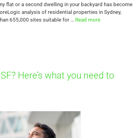
anny flat or a second dwelling in your backyard has become
oreLogic analysis of residential properties in Sydney,
an 655,000 sites suitable for …
Read more
SF? Here’s what you need to