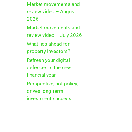
Market movements and
review video – August
2026
Market movements and
review video – July 2026
What lies ahead for
property investors?
Refresh your digital
defences in the new
financial year
Perspective, not policy,
drives long-term
investment success