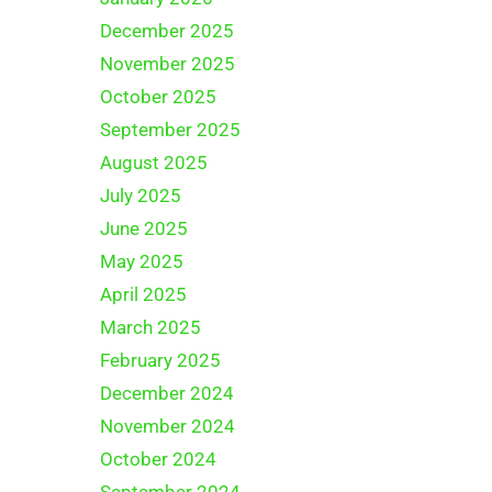
December 2025
November 2025
October 2025
September 2025
August 2025
July 2025
June 2025
May 2025
April 2025
March 2025
February 2025
December 2024
November 2024
October 2024
September 2024