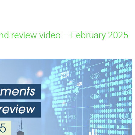
d review video – February 2025