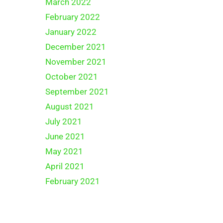
March 2022
February 2022
January 2022
December 2021
November 2021
October 2021
September 2021
August 2021
July 2021
June 2021
May 2021
April 2021
February 2021