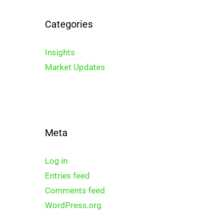
Categories
Insights
Market Updates
Meta
Log in
Entries feed
Comments feed
WordPress.org