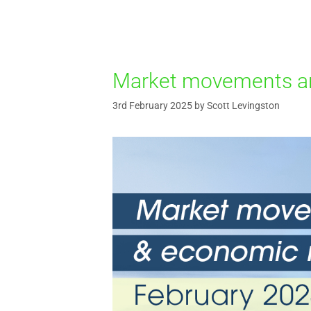
Market movements an
3rd February 2025
by
Scott Levingston