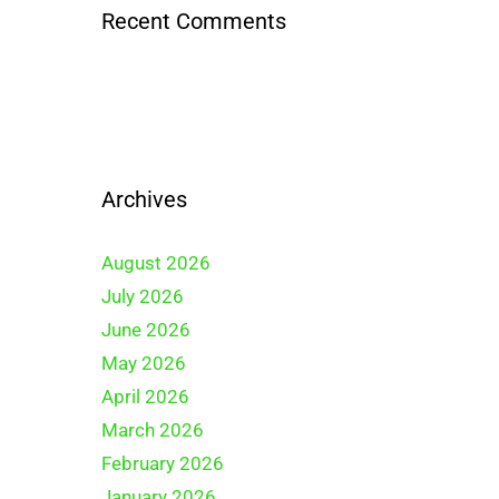
Recent Comments
Archives
August 2026
July 2026
June 2026
May 2026
April 2026
March 2026
February 2026
January 2026