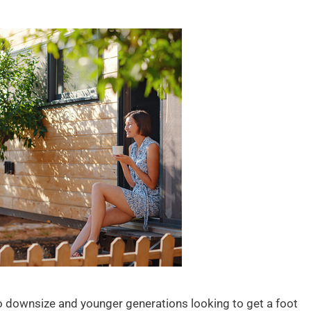
o downsize and younger generations looking to get a foot