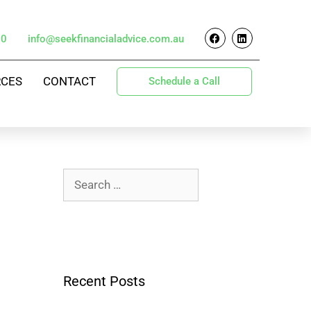
70
info@seekfinancialadvice.com.au
RCES
CONTACT
Schedule a Call
Recent Posts