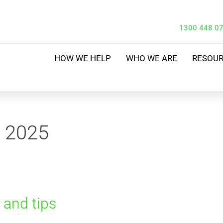
1300 448 0
HOW WE HELP
WHO WE ARE
RESOU
y 2025
s and tips