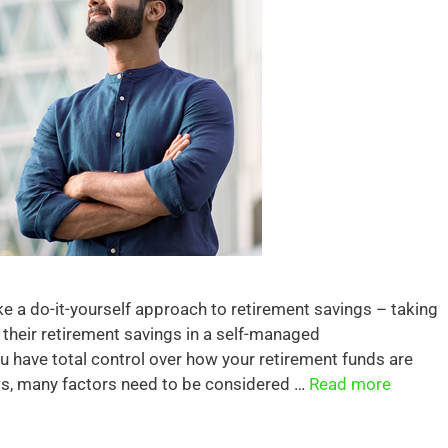
ake a do-it-yourself approach to retirement savings – taking
f their retirement savings in a self-managed
 have total control over how your retirement funds are
aws, many factors need to be considered …
Read more