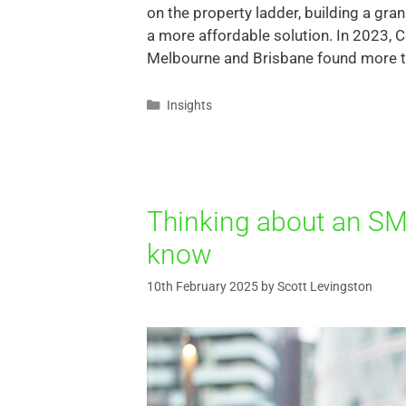
on the property ladder, building a gr
a more affordable solution. In 2023, C
Melbourne and Brisbane found more th
Insights
Thinking about an SM
know
10th February 2025
by
Scott Levingston