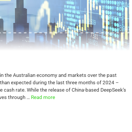
 in the Australian economy and markets over the past
 than expected during the last three months of 2024 –
he cash rate. While the release of China-based DeepSeek’s
ves through …
Read more