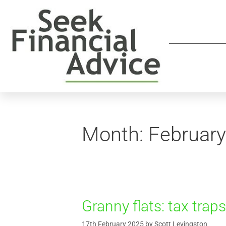
Month:
Februar
Granny flats: tax trap
17th February 2025
by
Scott Levingston