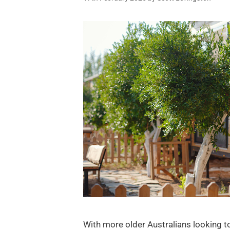
With more older Australians looking t