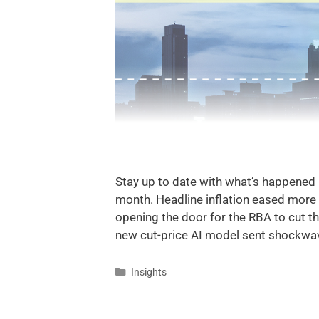
Stay up to date with what’s happened
month. Headline inflation eased more
opening the door for the RBA to cut t
new cut-price AI model sent shockwa
Insights