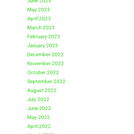
June 2023
May 2023
April 2023
March 2023
February 2023
January 2023
December 2022
November 2022
October 2022
September 2022
August 2022
July 2022
June 2022
May 2022
April 2022