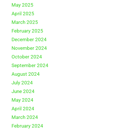
May 2025
April 2025
March 2025
February 2025
December 2024
November 2024
October 2024
September 2024
August 2024
July 2024
June 2024
May 2024
April 2024
March 2024
February 2024