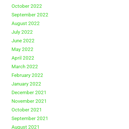
October 2022
September 2022
August 2022
July 2022
June 2022
May 2022
April 2022
March 2022
February 2022
January 2022
December 2021
November 2021
October 2021
September 2021
August 2021