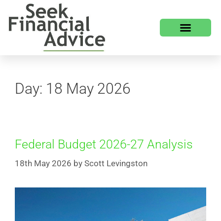
HOW WE HELP
WHO WE ARE
Day:
18 May 2026
Federal Budget 2026-27 Analysis
18th May 2026
by
Scott Levingston