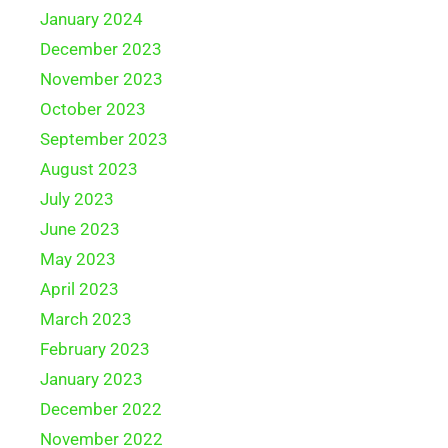
January 2024
December 2023
November 2023
October 2023
September 2023
August 2023
July 2023
June 2023
May 2023
April 2023
March 2023
February 2023
January 2023
December 2022
November 2022