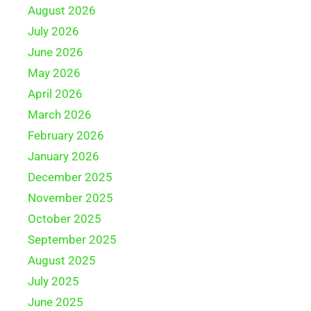
August 2026
July 2026
June 2026
May 2026
April 2026
March 2026
February 2026
January 2026
December 2025
November 2025
October 2025
September 2025
August 2025
July 2025
June 2025