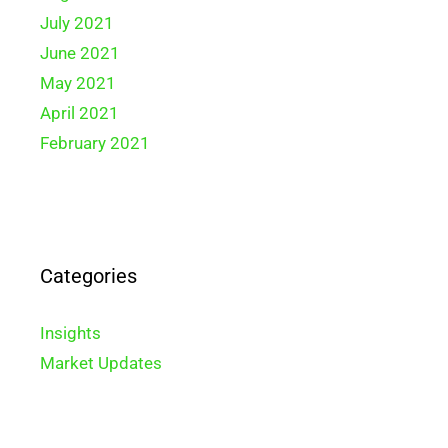
July 2021
June 2021
May 2021
April 2021
February 2021
Categories
Insights
Market Updates