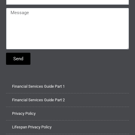
Send
Financial Services Guide Part 1
Financial Services Guide Part 2
Privacy Policy
Lifespan Privacy Policy