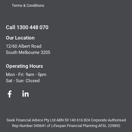
Terms & Conditions
Call 1300 448 070
Our Location
12/60 Albert Road
South Melbourne 3205
Operating Hours
Mon - Fri: 9am - 5pm
Sat - Sun: Closed
Seek Financial Advice Pty Ltd ABN 59 140 616 824 Corporate Authorised
Rep Number 343641 of Lifespan Financial Planning AFSL 229892