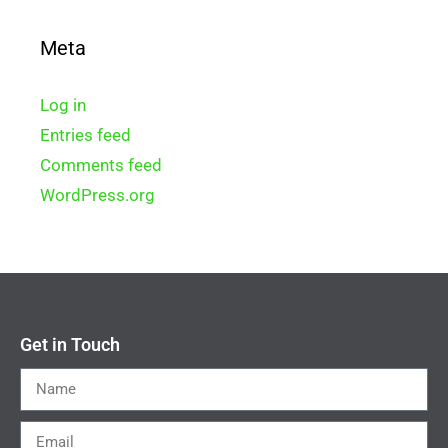
Meta
Log in
Entries feed
Comments feed
WordPress.org
Get in Touch