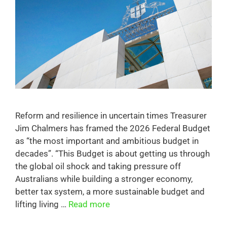
Reform and resilience in uncertain times Treasurer
Jim Chalmers has framed the 2026 Federal Budget
as “the most important and ambitious budget in
decades”. “This Budget is about getting us through
the global oil shock and taking pressure off
Australians while building a stronger economy,
better tax system, a more sustainable budget and
lifting living …
Read more