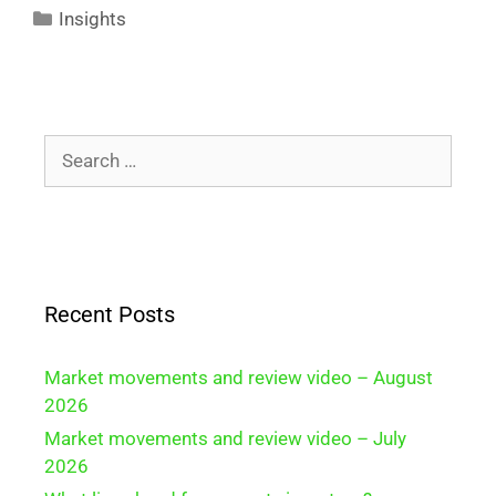
Insights
Recent Posts
Market movements and review video – August
2026
Market movements and review video – July
2026