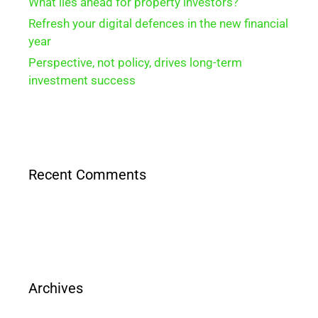
What lies ahead for property investors?
Refresh your digital defences in the new financial
year
Perspective, not policy, drives long-term
investment success
Recent Comments
Archives