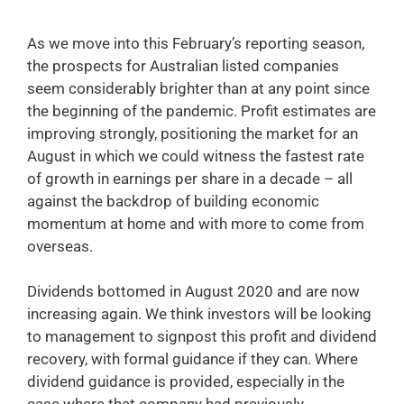
As we move into this February’s reporting season,
the prospects for Australian listed companies
seem considerably brighter than at any point since
the beginning of the pandemic. Profit estimates are
improving strongly, positioning the market for an
August in which we could witness the fastest rate
of growth in earnings per share in a decade – all
against the backdrop of building economic
momentum at home and with more to come from
overseas.
Dividends bottomed in August 2020 and are now
increasing again. We think investors will be looking
to management to signpost this profit and dividend
recovery, with formal guidance if they can. Where
dividend guidance is provided, especially in the