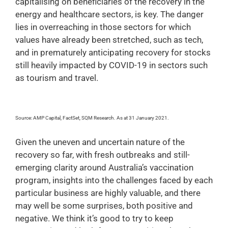
capitalising on beneficiaries of the recovery in the
energy and healthcare sectors, is key. The danger
lies in overreaching in those sectors for which
values have already been stretched, such as tech,
and in prematurely anticipating recovery for stocks
still heavily impacted by COVID-19 in sectors such
as tourism and travel.
Source: AMP Capital, FactSet, SQM Research. As at 31 January 2021.
Given the uneven and uncertain nature of the
recovery so far, with fresh outbreaks and still-
emerging clarity around Australia’s vaccination
program, insights into the challenges faced by each
particular business are highly valuable, and there
may well be some surprises, both positive and
negative. We think it’s good to try to keep