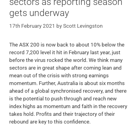
sectors as reporting season
gets underway
17th February 2021
by
Scott Levingston
The ASX 200 is now back to about 10% below the
record 7,200 level it hit in February last year, just
before the virus rocked the world. We think many
sectors are in great shape after coming lean and
mean out of the crisis with strong earnings
momentum. Further, Australia is about six months
ahead of a global synchronised recovery, and there
is the potential to push through and reach new
index highs as momentum and faith in the recovery
takes hold. Profits and their trajectory of their
rebound are key to this confidence.