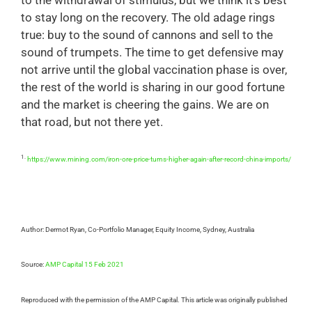
to the withdrawal of stimulus, but we think it’s best
to stay long on the recovery. The old adage rings
true: buy to the sound of cannons and sell to the
sound of trumpets. The time to get defensive may
not arrive until the global vaccination phase is over,
the rest of the world is sharing in our good fortune
and the market is cheering the gains. We are on
that road, but not there yet.
1.
https://www.mining.com/iron-ore-price-turns-higher-again-after-record-china-imports/
Author: Dermot Ryan, Co-Portfolio Manager, Equity Income, Sydney, Australia
Source:
AMP Capital 15 Feb 2021
Reproduced with the permission of the AMP Capital. This article was originally published