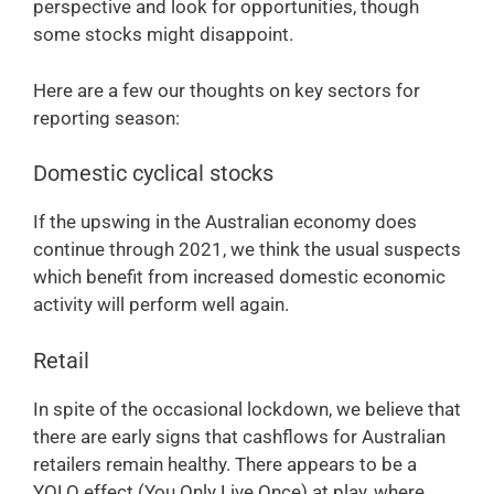
perspective and look for opportunities, though
some stocks might disappoint.
Here are a few our thoughts on key sectors for
reporting season:
Domestic cyclical stocks
If the upswing in the Australian economy does
continue through 2021, we think the usual suspects
which benefit from increased domestic economic
activity will perform well again.
Retail
In spite of the occasional lockdown, we believe that
there are early signs that cashflows for Australian
retailers remain healthy. There appears to be a
YOLO effect (You Only Live Once) at play, where