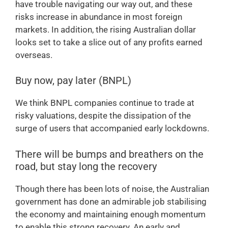
have trouble navigating our way out, and these
risks increase in abundance in most foreign
markets. In addition, the rising Australian dollar
looks set to take a slice out of any profits earned
overseas.
Buy now, pay later (BNPL)
We think BNPL companies continue to trade at
risky valuations, despite the dissipation of the
surge of users that accompanied early lockdowns.
There will be bumps and breathers on the
road, but stay long the recovery
Though there has been lots of noise, the Australian
government has done an admirable job stabilising
the economy and maintaining enough momentum
to enable this strong recovery. An early and