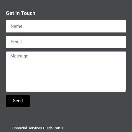
Get in Touch
Send
Financial Services Guide Part 1