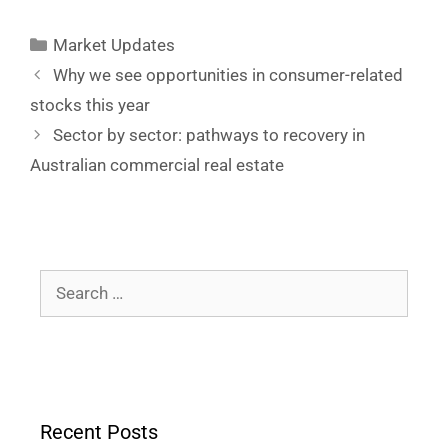
Market Updates
Why we see opportunities in consumer-related
stocks this year
Sector by sector: pathways to recovery in
Australian commercial real estate
Recent Posts