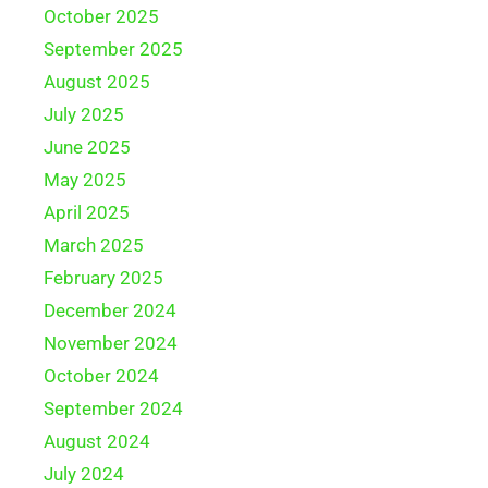
October 2025
September 2025
August 2025
July 2025
June 2025
May 2025
April 2025
March 2025
February 2025
December 2024
November 2024
October 2024
September 2024
August 2024
July 2024