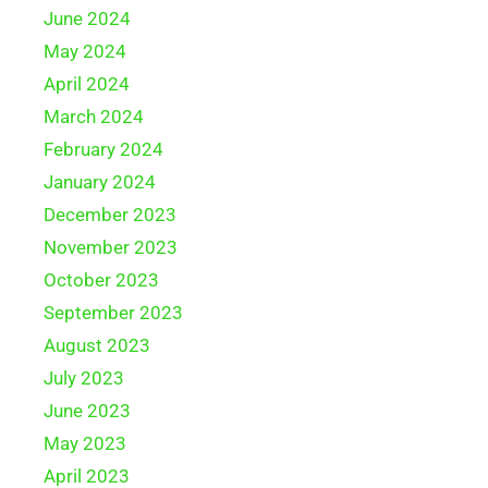
June 2024
May 2024
April 2024
March 2024
February 2024
January 2024
December 2023
November 2023
October 2023
September 2023
August 2023
July 2023
June 2023
May 2023
April 2023