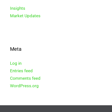
Insights
Market Updates
Meta
Log in
Entries feed
Comments feed
WordPress.org