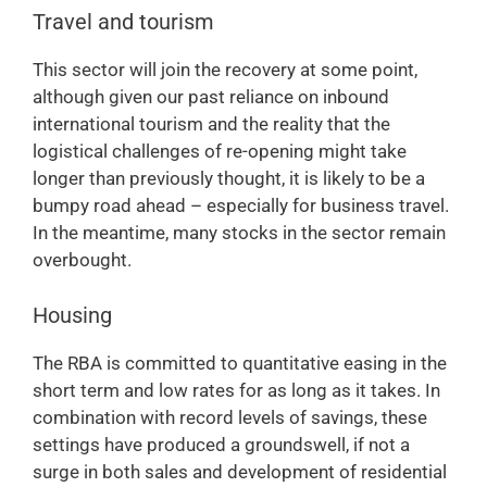
Travel and tourism
This sector will join the recovery at some point,
although given our past reliance on inbound
international tourism and the reality that the
logistical challenges of re-opening might take
longer than previously thought, it is likely to be a
bumpy road ahead – especially for business travel.
In the meantime, many stocks in the sector remain
overbought.
Housing
The RBA is committed to quantitative easing in the
short term and low rates for as long as it takes. In
combination with record levels of savings, these
settings have produced a groundswell, if not a
surge in both sales and development of residential