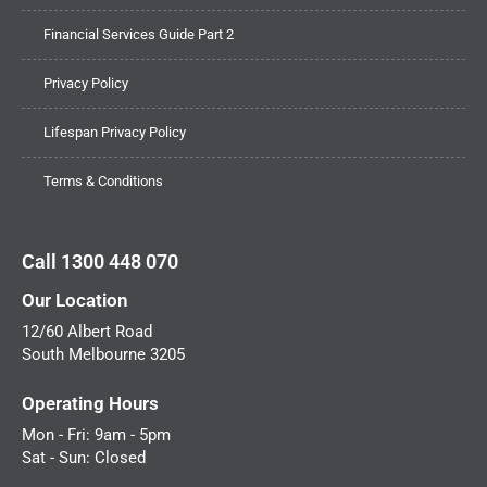
Financial Services Guide Part 2
Privacy Policy
Lifespan Privacy Policy
Terms & Conditions
Call 1300 448 070
Our Location
12/60 Albert Road
South Melbourne 3205
Operating Hours
Mon - Fri: 9am - 5pm
Sat - Sun: Closed