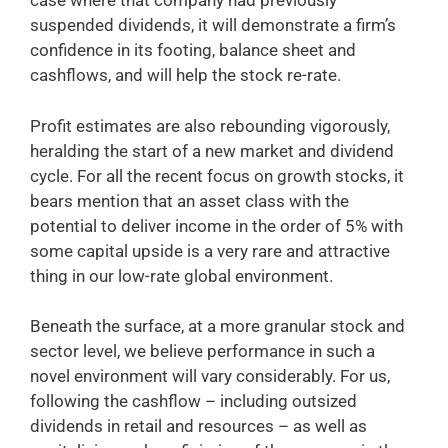
case where that company had previously
suspended dividends, it will demonstrate a firm’s
confidence in its footing, balance sheet and
cashflows, and will help the stock re-rate.
Profit estimates are also rebounding vigorously,
heralding the start of a new market and dividend
cycle. For all the recent focus on growth stocks, it
bears mention that an asset class with the
potential to deliver income in the order of 5% with
some capital upside is a very rare and attractive
thing in our low-rate global environment.
Beneath the surface, at a more granular stock and
sector level, we believe performance in such a
novel environment will vary considerably. For us,
following the cashflow – including outsized
dividends in retail and resources – as well as