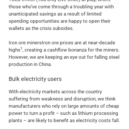
those who’ve come through a troubling year with
unanticipated savings as a result of limited
spending opportunities are happy to open their
wallets as the crisis subsides.
Iron ore minersIron ore prices are at near-decade
1
highs
, creating a cashflow bonanza for the miners.
However, we are keeping an eye out for falling steel
production in China.
Bulk electricity users
With electricity markets across the country
suffering from weakness and disruption, we think
manufacturers who rely on large amounts of cheap
power to turn a profit – such as lithium processing
plants – are likely to benefit as electricity costs fall.