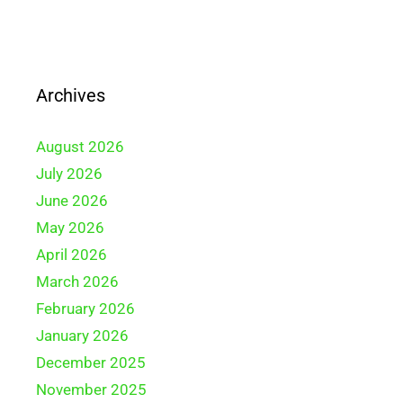
Archives
August 2026
July 2026
June 2026
May 2026
April 2026
March 2026
February 2026
January 2026
December 2025
November 2025