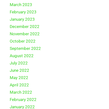
March 2023
February 2023
January 2023
December 2022
November 2022
October 2022
September 2022
August 2022
July 2022
June 2022
May 2022
April 2022
March 2022
February 2022
January 2022