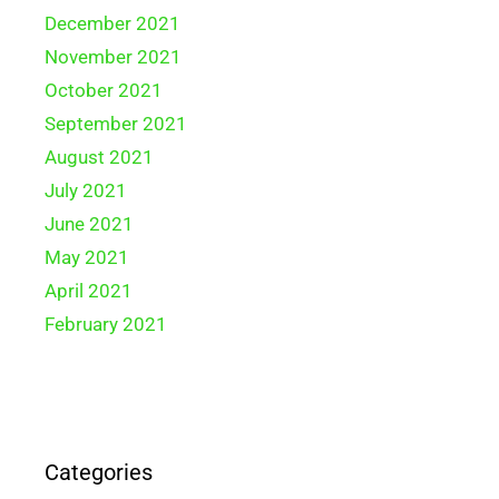
December 2021
November 2021
October 2021
September 2021
August 2021
July 2021
June 2021
May 2021
April 2021
February 2021
Categories