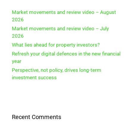
Market movements and review video – August
2026
Market movements and review video – July
2026
What lies ahead for property investors?
Refresh your digital defences in the new financial
year
Perspective, not policy, drives long-term
investment success
Recent Comments