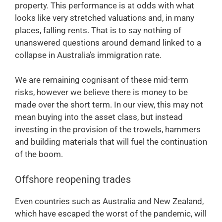
property. This performance is at odds with what
looks like very stretched valuations and, in many
places, falling rents. That is to say nothing of
unanswered questions around demand linked to a
collapse in Australia’s immigration rate.
We are remaining cognisant of these mid-term
risks, however we believe there is money to be
made over the short term. In our view, this may not
mean buying into the asset class, but instead
investing in the provision of the trowels, hammers
and building materials that will fuel the continuation
of the boom.
Offshore reopening trades
Even countries such as Australia and New Zealand,
which have escaped the worst of the pandemic, will