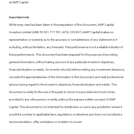
at AMP Capital
Important note
While every care has been taken in the preparation of this document, AMP Capital
Investors Limited (ABN 59 001 777 591, AFSL 232497) (AMP Capital) makes no
representation or warranty as to the accuracy or completeness of any statement in it
including, without limitation, any forecasts. Past performance is not a reliable indicator of
future performance. This document has been prepared for the purpose of providing
general information, without taking account of any particular investor’s objectives,
financial situation or needs. An investor should, before making any investment decisions,
consider the appropriateness of the information in this document, and seek professional
advice, having regard to the investor’s objectives, financial situation and needs. This
document is solely for the use of the party to whom it is provided and must not be
provided to any other person or entity without the express written consent of AMP
Capital. This document is not intended for distribution or use in any jurisdiction where it
would be contrary to applicable laws, regulations or directives and does not constitute a
recommendation, offer, solicitation or invitation to invest.