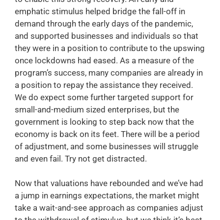
emphatic stimulus helped bridge the fall-off in
demand through the early days of the pandemic,
and supported businesses and individuals so that
they were in a position to contribute to the upswing
once lockdowns had eased. As a measure of the
program’s success, many companies are already in
a position to repay the assistance they received.
We do expect some further targeted support for
small-and-medium sized enterprises, but the
government is looking to step back now that the
economy is back on its feet. There will be a period
of adjustment, and some businesses will struggle
and even fail. Try not get distracted.
Now that valuations have rebounded and we’ve had
a jump in earnings expectations, the market might
take a wait-and-see approach as companies adjust