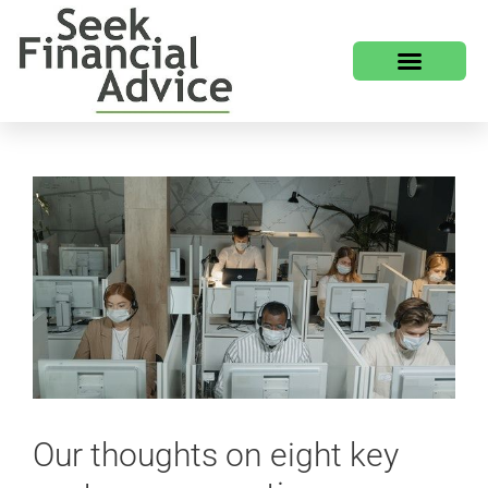
Our thoughts on eight key